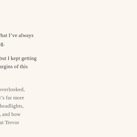
what I’ve always
ng.
but I kept getting
rgins of this
y overlooked,
t’s far more
headlights,
t, and how
hat Trevor