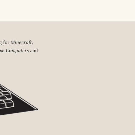
ng for
Minecraft
,
me Computers
and