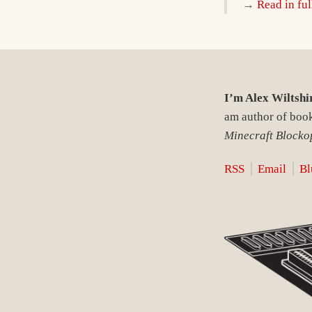
→
Read in ful
I’m Alex Wiltshi
am author of boo
Minecraft Blocko
RSS
Email
Bl