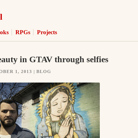
l
oks
RPGs
Projects
auty in GTAV through selfies
BER 1, 2013 | BLOG