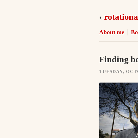
‹
rotationa
About me
Bo
Finding be
TUESDAY, OCTO