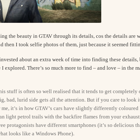
ing the beauty in GTAV through its details, cos the details are 
 then I took selfie photos of them, just because it seemed fitti
invested about an extra week of time into finding these details, 
 I explored. There’s so much more to find – and love – in the ma
his stuff is often so well realised that it tends to get completel
, bad, lurid side gets all the attention. But if you care to look i
 me, it’s in how GTAV’s cars have slightly differently coloured 
n light petrol trails with the backfire flames from your exhaus
ree protagonists have different smartphones (it’s so delicious t
hat looks like a Windows Phone).