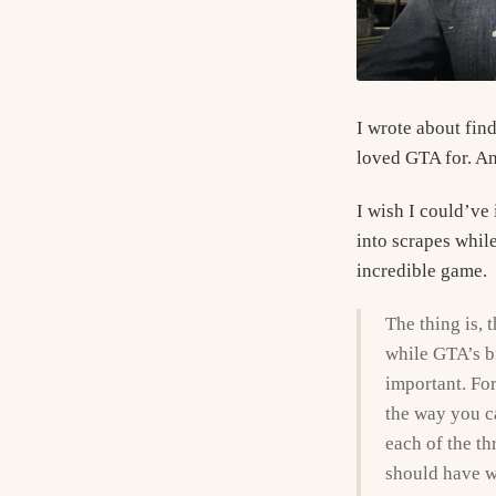
I wrote about find
loved GTA for. And
I wish I could’ve 
into scrapes while
incredible game.
The thing is, t
while GTA’s big
important. For
the way you ca
each of the th
should have w