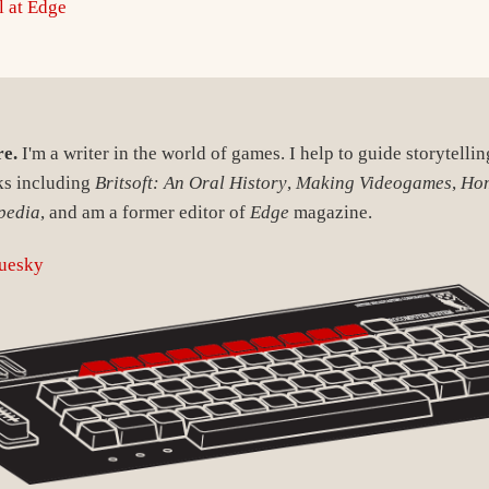
l at Edge
re.
I'm a writer in the world of games. I help to guide storytelli
ks including
Britsoft: An Oral History
,
Making Videogames
,
Ho
pedia
, and am a former editor of
Edge
magazine.
uesky