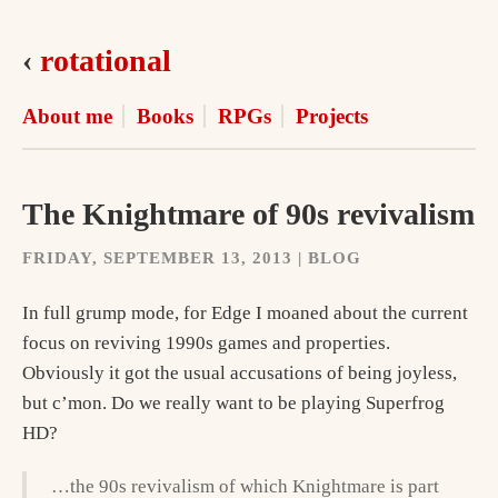
‹
rotational
About me
Books
RPGs
Projects
The Knightmare of 90s revivalism
FRIDAY, SEPTEMBER 13, 2013 | BLOG
In full grump mode, for Edge I moaned about the current
focus on reviving 1990s games and properties.
Obviously it got the usual accusations of being joyless,
but c’mon. Do we really want to be playing Superfrog
HD?
…the 90s revivalism of which Knightmare is part