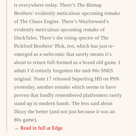
is everywhere today. There’s The Bitmap
Brothers’ evidently meticulous upcoming remake
of The Chaos Engine. There’s Wayforward’s
evidently meticulous upcoming remake of
DuckTales. There’s the rising spectre of The
Pickford Brothers’ Plok, too, which has just re-
emerged as a webcomic that surely means it’s
about to return full-formed as a brand old game. I
admit I’d entirely forgotten the mid-90s SNES
original. Team 17 released Superfrog HD on PSN
yesterday, another remake which seems to have
proven that fondly remembered platformers rarely
stand up in modern hands. The less said about
Dizzy the better (and not just because it was an
80s game).
→
Read in full at Edge