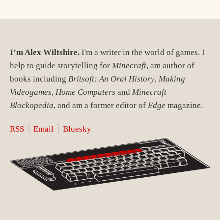
I’m Alex Wiltshire.
I'm a writer in the world of games. I
help to guide storytelling for
Minecraft
, am author of
books including
Britsoft: An Oral History
,
Making
Videogames
,
Home Computers
and
Minecraft
Blockopedia
, and am a former editor of
Edge
magazine.
RSS
Email
Bluesky