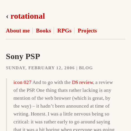
‹
rotational
About me
Books
RPGs
Projects
Sony PSP
SUNDAY, FEBRUARY 12, 2006 | BLOG
icon 027
And to go with the
DS review
, a review
of the PSP. One thing thats rather lacking is any
mention of the web browser (which is great, by
the way) – it hadn’t been announced at time of
writing. Honest. I was a little nervous being so
critical: it was rather early to go around saying
that it was a bit boring when everyone was going