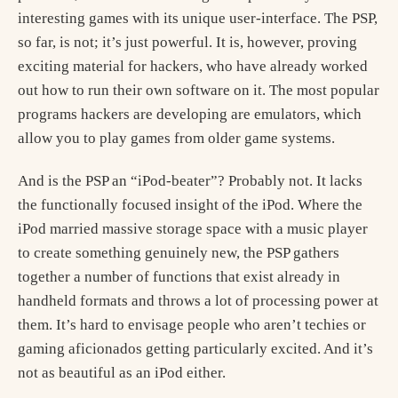
interesting games with its unique user-interface. The PSP,
so far, is not; it’s just powerful. It is, however, proving
exciting material for hackers, who have already worked
out how to run their own software on it. The most popular
programs hackers are developing are emulators, which
allow you to play games from older game systems.
And is the PSP an “iPod-beater”? Probably not. It lacks
the functionally focused insight of the iPod. Where the
iPod married massive storage space with a music player
to create something genuinely new, the PSP gathers
together a number of functions that exist already in
handheld formats and throws a lot of processing power at
them. It’s hard to envisage people who aren’t techies or
gaming aficionados getting particularly excited. And it’s
not as beautiful as an iPod either.