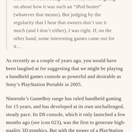
on about how it was such an “iPod beater”
(whatever that means). But judging by the
regularity that I hear that owners don’t use it
much (and I don’t either), I was right. If, on the
other hand, some interesting games came out for
it…
As recently as a couple of years ago, you would have
been laughed at for suggesting that we might be playing
a handheld games console as powerful and desirable as
Sony’s PlayStation Portable in 2005.
Nintendo’s GameBoy range has ruled handheld gaming
for 15 years, and has developed at its own unchallenged,
steady pace. Its DS console, which it only launched a few
months ago (see icon 023), was the first to generate high-
quality 3D graphics. But with the power of a PlayStation