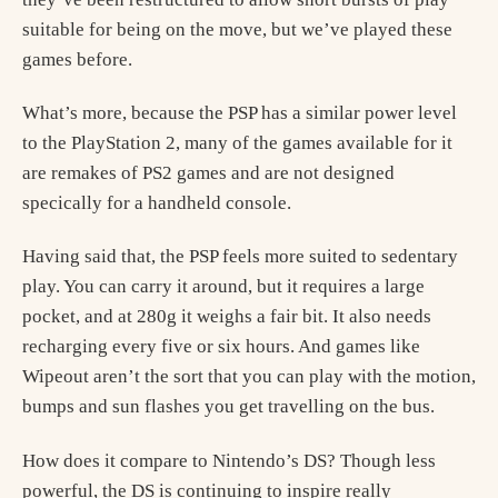
suitable for being on the move, but we’ve played these
games before.
What’s more, because the PSP has a similar power level
to the PlayStation 2, many of the games available for it
are remakes of PS2 games and are not designed
specically for a handheld console.
Having said that, the PSP feels more suited to sedentary
play. You can carry it around, but it requires a large
pocket, and at 280g it weighs a fair bit. It also needs
recharging every five or six hours. And games like
Wipeout aren’t the sort that you can play with the motion,
bumps and sun flashes you get travelling on the bus.
How does it compare to Nintendo’s DS? Though less
powerful, the DS is continuing to inspire really