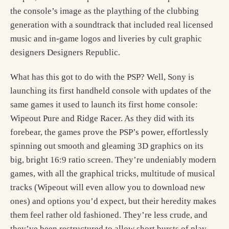
the console’s image as the plaything of the clubbing
generation with a soundtrack that included real licensed
music and in-game logos and liveries by cult graphic
designers Designers Republic.
What has this got to do with the PSP? Well, Sony is
launching its first handheld console with updates of the
same games it used to launch its first home console:
Wipeout Pure and Ridge Racer. As they did with its
forebear, the games prove the PSP’s power, effortlessly
spinning out smooth and gleaming 3D graphics on its
big, bright 16:9 ratio screen. They’re undeniably modern
games, with all the graphical tricks, multitude of musical
tracks (Wipeout will even allow you to download new
ones) and options you’d expect, but their heredity makes
them feel rather old fashioned. They’re less crude, and
they’ve been restructured to allow short bursts of play