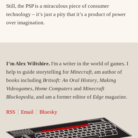
Still, the PSP is a miraculous piece of consumer
technology – it’s just a pity that it’s a product of power
over imagination.
I’m Alex Wiltshire.
I'm a writer in the world of games. I
help to guide storytelling for
Minecraft
, am author of
books including
Britsoft: An Oral History
,
Making
Videogames
,
Home Computers
and
Minecraft
Blockopedia
, and am a former editor of
Edge
magazine.
RSS
Email
Bluesky