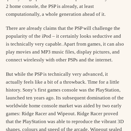
2 home console, the PSP is already, at least
computationally, a whole generation ahead of it.
There are already claims that the PSP will challenge the
popularity of the iPod – it certainly looks seductive and
is technically very capable. Apart from games, it can also
play movies and MP3 music files, display pictures, and
connect wirelessly with other PSPs and the internet.
But while the PSP is technically very advanced, it
actually feels like a bit of a throwback. Time for a little
history. Sony’s first games console was the PlayStation,
launched ten years ago. Its subsequent domination of the
worldwide home console market was aided by two early
games: Ridge Racer and Wipeout. Ridge Racer proved
that the PlayStation was able to reproduce the vibrant 3D
shapes, colours and speed of the arcade. Wipeout sealed