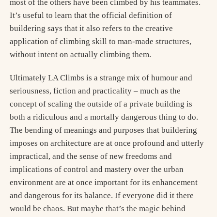
most of the others have been climbed by his teammates.
It’s useful to learn that the official definition of
buildering says that it also refers to the creative
application of climbing skill to man-made structures,
without intent on actually climbing them.
Ultimately LA Climbs is a strange mix of humour and
seriousness, fiction and practicality – much as the
concept of scaling the outside of a private building is
both a ridiculous and a mortally dangerous thing to do.
The bending of meanings and purposes that buildering
imposes on architecture are at once profound and utterly
impractical, and the sense of new freedoms and
implications of control and mastery over the urban
environment are at once important for its enhancement
and dangerous for its balance. If everyone did it there
would be chaos. But maybe that’s the magic behind