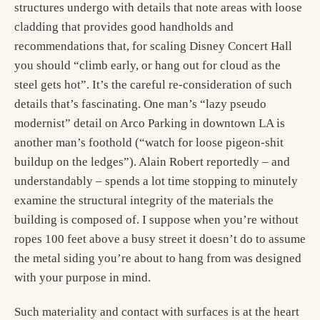
structures undergo with details that note areas with loose
cladding that provides good handholds and
recommendations that, for scaling Disney Concert Hall
you should “climb early, or hang out for cloud as the
steel gets hot”. It’s the careful re-consideration of such
details that’s fascinating. One man’s “lazy pseudo
modernist” detail on Arco Parking in downtown LA is
another man’s foothold (“watch for loose pigeon-shit
buildup on the ledges”). Alain Robert reportedly – and
understandably – spends a lot time stopping to minutely
examine the structural integrity of the materials the
building is composed of. I suppose when you’re without
ropes 100 feet above a busy street it doesn’t do to assume
the metal siding you’re about to hang from was designed
with your purpose in mind.
Such materiality and contact with surfaces is at the heart