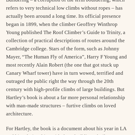
refers to very technical low climbs without ropes – has
actually been around a long time. Its official presence
began in 1899, when the climber Geoffrey Winthrop
Young published The Roof Climber’s Guide to Trinity, a
collection of practical descriptions of routes around the
Cambridge college. Stars of the form, such as Johnny
Mayer, “The Human Fly of America”, Harry F Young and
most recently Alain Robert (the one that got stuck up
Canary Wharf tower) have in turn wowed, terrified and
outraged the public right the way through the 20th
century with high-profile climbs of large buildings. But
Hartley’s book is about a far more personal relationship
with man-made structures – furtive climbs on loved
architecture.
For Hartley, the book is a document about his year in LA