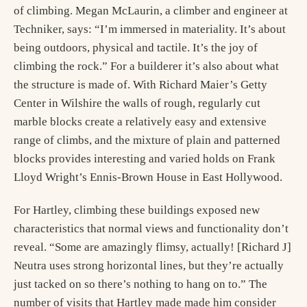
of climbing. Megan McLaurin, a climber and engineer at
Techniker, says: “I’m immersed in materiality. It’s about
being outdoors, physical and tactile. It’s the joy of
climbing the rock.” For a builderer it’s also about what
the structure is made of. With Richard Maier’s Getty
Center in Wilshire the walls of rough, regularly cut
marble blocks create a relatively easy and extensive
range of climbs, and the mixture of plain and patterned
blocks provides interesting and varied holds on Frank
Lloyd Wright’s Ennis-Brown House in East Hollywood.
For Hartley, climbing these buildings exposed new
characteristics that normal views and functionality don’t
reveal. “Some are amazingly flimsy, actually! [Richard J]
Neutra uses strong horizontal lines, but they’re actually
just tacked on so there’s nothing to hang on to.” The
number of visits that Hartley made made him consider