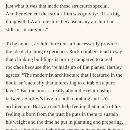
just what it was that made these structures special.
Another element that struck him was gravity: “It’s a big
thing with LA architecture because many are built on
stilts or in canyons.”
To be honest, architecture doesn’t necessarily provide
the ideal climbing experience. Rock climbers tend to say
that climbing buildings is boring compared to a real
rockface because they’re made up of flat planes. Hartley
agrees: “The modernist architecture that I featured in the
book isn’t actually that interesting to climb on a pure
level.” But the book is really about the relationship
between Hartley’s love for both climbing and LA’s
architecture. But you can’t help feeling that much of his
feeling is born from the trust he puts in them to sustain
his weight and the time he put in planning and preparing,
much as the final climb often seems to have been held on