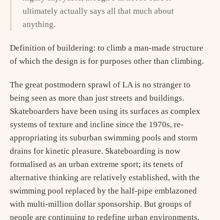
ultimately actually says all that much about
anything.
Definition of buildering: to climb a man-made structure
of which the design is for purposes other than climbing.
The great postmodern sprawl of LA is no stranger to
being seen as more than just streets and buildings.
Skateboarders have been using its surfaces as complex
systems of texture and incline since the 1970s, re-
appropriating its suburban swimming pools and storm
drains for kinetic pleasure. Skateboarding is now
formalised as an urban extreme sport; its tenets of
alternative thinking are relatively established, with the
swimming pool replaced by the half-pipe emblazoned
with multi-million dollar sponsorship. But groups of
people are continuing to redefine urban environments.