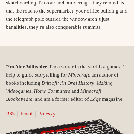
skateboarding, Parkour and buildering – they remind us
that the road to the supermarket, your office building and
the telegraph pole outside the window aren’t just
banalities, they’re also conquerable summits.
I’m Alex Wiltshire.
I'm a writer in the world of games. I
help to guide storytelling for
Minecraft
, am author of
books including
Britsoft: An Oral History
,
Making
Videogames
,
Home Computers
and
Minecraft
Blockopedia
, and am a former editor of
Edge
magazine.
RSS
Email
Bluesky