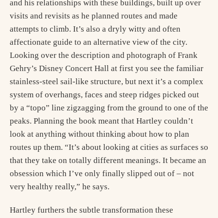
and his relationships with these buildings, built up over
visits and revisits as he planned routes and made
attempts to climb. It’s also a dryly witty and often
affectionate guide to an alternative view of the city.
Looking over the description and photograph of Frank
Gehry’s Disney Concert Hall at first you see the familiar
stainless-steel sail-like structure, but next it’s a complex
system of overhangs, faces and steep ridges picked out
by a “topo” line zigzagging from the ground to one of the
peaks. Planning the book meant that Hartley couldn’t
look at anything without thinking about how to plan
routes up them. “It’s about looking at cities as surfaces so
that they take on totally different meanings. It became an
obsession which I’ve only finally slipped out of – not
very healthy really,” he says.
Hartley furthers the subtle transformation these