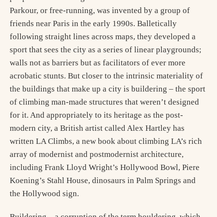
Parkour, or free-running, was invented by a group of
friends near Paris in the early 1990s. Balletically
following straight lines across maps, they developed a
sport that sees the city as a series of linear playgrounds;
walls not as barriers but as facilitators of ever more
acrobatic stunts. But closer to the intrinsic materiality of
the buildings that make up a city is buildering – the sport
of climbing man-made structures that weren’t designed
for it. And appropriately to its heritage as the post-
modern city, a British artist called Alex Hartley has
written LA Climbs, a new book about climbing LA’s rich
array of modernist and postmodernist architecture,
including Frank Lloyd Wright’s Hollywood Bowl, Piere
Koening’s Stahl House, dinosaurs in Palm Springs and
the Hollywood sign.
Buildering – a corruption of the term bouldering, which