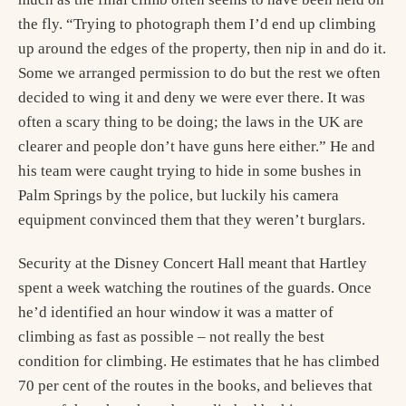
the fly. “Trying to photograph them I’d end up climbing
up around the edges of the property, then nip in and do it.
Some we arranged permission to do but the rest we often
decided to wing it and deny we were ever there. It was
often a scary thing to be doing; the laws in the UK are
clearer and people don’t have guns here either.” He and
his team were caught trying to hide in some bushes in
Palm Springs by the police, but luckily his camera
equipment convinced them that they weren’t burglars.
Security at the Disney Concert Hall meant that Hartley
spent a week watching the routines of the guards. Once
he’d identified an hour window it was a matter of
climbing as fast as possible – not really the best
condition for climbing. He estimates that he has climbed
70 per cent of the routes in the books, and believes that