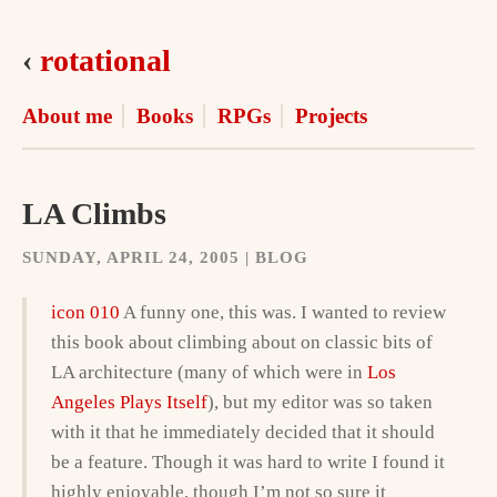
‹
rotational
About me
Books
RPGs
Projects
LA Climbs
SUNDAY, APRIL 24, 2005 | BLOG
icon 010
A funny one, this was. I wanted to review
this book about climbing about on classic bits of
LA architecture (many of which were in
Los
Angeles Plays Itself
), but my editor was so taken
with it that he immediately decided that it should
be a feature. Though it was hard to write I found it
highly enjoyable, though I’m not so sure it