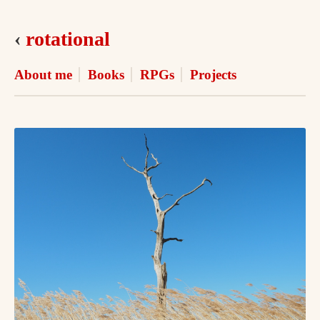
‹
rotational
About me
Books
RPGs
Projects