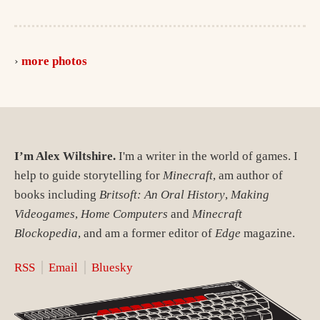
more photos
I’m Alex Wiltshire.
I'm a writer in the world of games. I
help to guide storytelling for
Minecraft
, am author of
books including
Britsoft: An Oral History
,
Making
Videogames
,
Home Computers
and
Minecraft
Blockopedia
, and am a former editor of
Edge
magazine.
RSS
Email
Bluesky