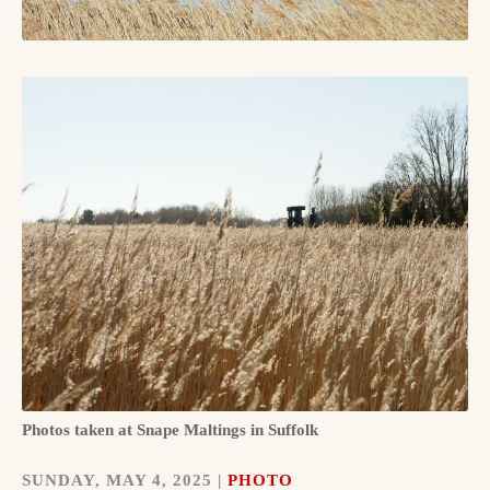
Photos taken at Snape Maltings in Suffolk
SUNDAY, MAY 4, 2025 |
PHOTO