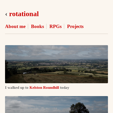
‹
rotational
About me
Books
RPGs
Projects
I walked up to
Kelston Roundhill
today