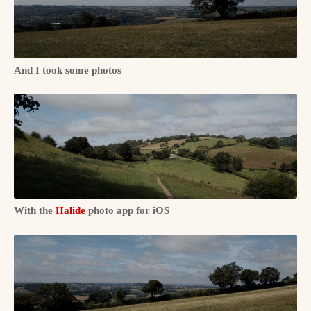
And I took some photos
With the
Halide
photo app for iOS