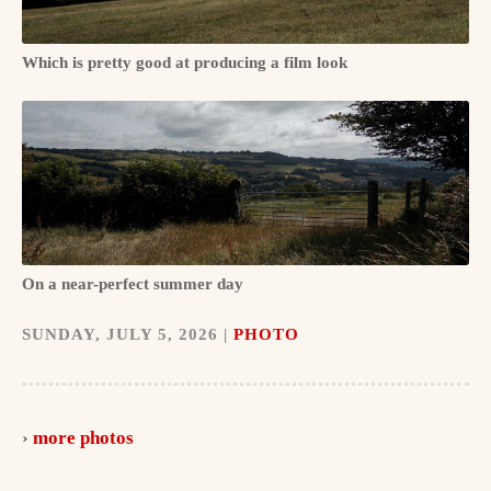
Which is pretty good at producing a film look
On a near-perfect summer day
SUNDAY, JULY 5, 2026 |
PHOTO
more photos