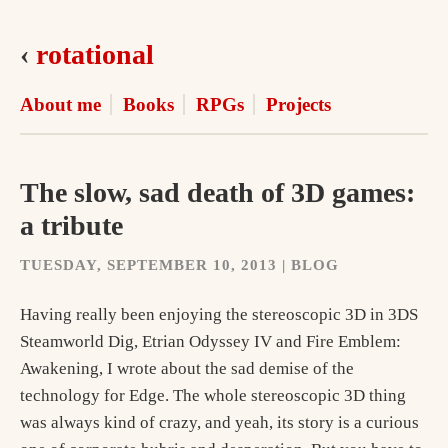
‹
rotational
About me
Books
RPGs
Projects
The slow, sad death of 3D games:
a tribute
TUESDAY, SEPTEMBER 10, 2013 | BLOG
Having really been enjoying the stereoscopic 3D in 3DS
Steamworld Dig, Etrian Odyssey IV and Fire Emblem:
Awakening, I wrote about the sad demise of the
technology for Edge. The whole stereoscopic 3D thing
was always kind of crazy, and yeah, its story is a curious