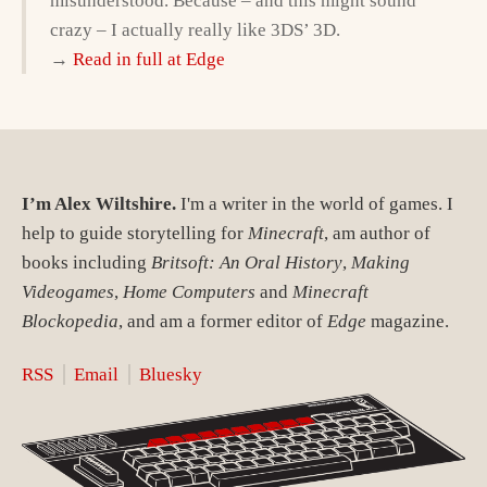
misunderstood. Because – and this might sound
crazy – I actually really like 3DS’ 3D.
→
Read in full at Edge
I’m Alex Wiltshire.
I'm a writer in the world of games. I
help to guide storytelling for
Minecraft
, am author of
books including
Britsoft: An Oral History
,
Making
Videogames
,
Home Computers
and
Minecraft
Blockopedia
, and am a former editor of
Edge
magazine.
RSS
Email
Bluesky