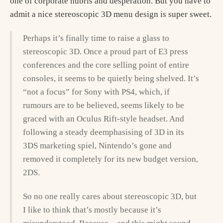
one of corporate hubris and desperation. But you have to
admit a nice stereoscopic 3D menu design is super sweet.
Perhaps it’s finally time to raise a glass to
stereoscopic 3D. Once a proud part of E3 press
conferences and the core selling point of entire
consoles, it seems to be quietly being shelved. It’s
“not a focus” for Sony with PS4, which, if
rumours are to be believed, seems likely to be
graced with an Oculus Rift-style headset. And
following a steady deemphasising of 3D in its
3DS marketing spiel, Nintendo’s gone and
removed it completely for its new budget version,
2DS.
So no one really cares about stereoscopic 3D, but
I like to think that’s mostly because it’s