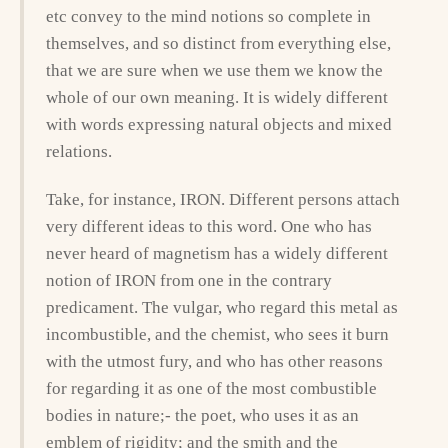
etc convey to the mind notions so complete in
themselves, and so distinct from everything else,
that we are sure when we use them we know the
whole of our own meaning. It is widely different
with words expressing natural objects and mixed
relations.
Take, for instance, IRON. Different persons attach
very different ideas to this word. One who has
never heard of magnetism has a widely different
notion of IRON from one in the contrary
predicament. The vulgar, who regard this metal as
incombustible, and the chemist, who sees it burn
with the utmost fury, and who has other reasons
for regarding it as one of the most combustible
bodies in nature;- the poet, who uses it as an
emblem of rigidity; and the smith and the