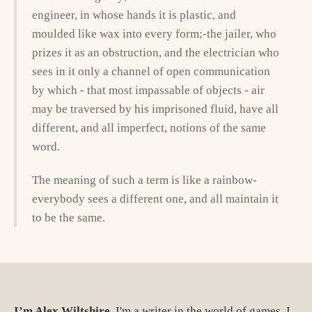
engineer, in whose hands it is plastic, and
moulded like wax into every form;-the jailer, who
prizes it as an obstruction, and the electrician who
sees in it only a channel of open communication
by which - that most impassable of objects - air
may be traversed by his imprisoned fluid, have all
different, and all imperfect, notions of the same
word.
The meaning of such a term is like a rainbow-
everybody sees a different one, and all maintain it
to be the same.
I’m Alex Wiltshire.
I'm a writer in the world of games. I