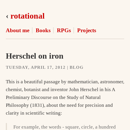
‹
rotational
About me
Books
RPGs
Projects
Herschel on iron
TUESDAY, APRIL 17, 2012 | BLOG
This is a beautiful passage by mathematician, astronomer,
chemist, botanist and inventor John Herschel in his A
Preliminary Discourse on the Study of Natural
Philosophy (1831), about the need for precision and
clarity in scientific writing:
For example, the words - square, circle, a hundred