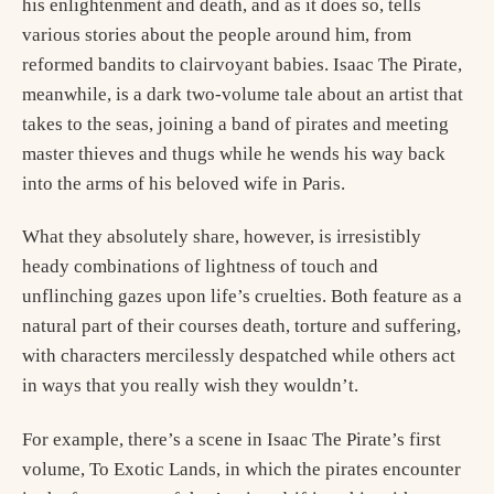
his enlightenment and death, and as it does so, tells
various stories about the people around him, from
reformed bandits to clairvoyant babies. Isaac The Pirate,
meanwhile, is a dark two-volume tale about an artist that
takes to the seas, joining a band of pirates and meeting
master thieves and thugs while he wends his way back
into the arms of his beloved wife in Paris.
What they absolutely share, however, is irresistibly
heady combinations of lightness of touch and
unflinching gazes upon life’s cruelties. Both feature as a
natural part of their courses death, torture and suffering,
with characters mercilessly despatched while others act
in ways that you really wish they wouldn’t.
For example, there’s a scene in Isaac The Pirate’s first
volume, To Exotic Lands, in which the pirates encounter