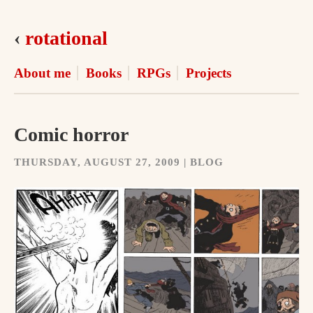
‹
rotational
About me
Books
RPGs
Projects
Comic horror
THURSDAY, AUGUST 27, 2009 | BLOG