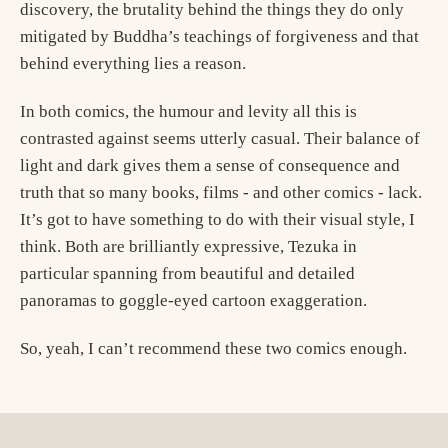
discovery, the brutality behind the things they do only
mitigated by Buddha’s teachings of forgiveness and that
behind everything lies a reason.
In both comics, the humour and levity all this is
contrasted against seems utterly casual. Their balance of
light and dark gives them a sense of consequence and
truth that so many books, films - and other comics - lack.
It’s got to have something to do with their visual style, I
think. Both are brilliantly expressive, Tezuka in
particular spanning from beautiful and detailed
panoramas to goggle-eyed cartoon exaggeration.
So, yeah, I can’t recommend these two comics enough.