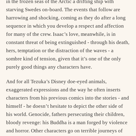
in the frozen seas of the Arctic a drifting ship with
starving Swedes on-board. The events that follow are
harrowing and shocking, coming as they do after a long
sequence in which you develop a respect and affection
for many of the crew. Isaac’s love, meanwhile, is in
constant threat of being extinguished - through his death,
hers, temptation or the distraction of the waves - a
sombre kind of tension, given that it’s one of the only
purely good things any characters have.
And for all Tezuka’s Disney doe-eyed animals,
exaggerated expressions and the way he often inserts
characters from his previous comics into the stories - and
himself - he doesn’t hesitate to depict the other side of
his world. Genocide, fathers persecuting their children,
bloody revenge: his Buddha is a man forged by violence
and horror. Other characters go on terrible journeys of