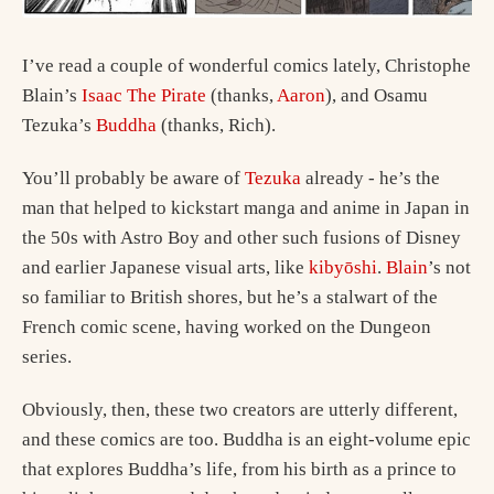
I’ve read a couple of wonderful comics lately, Christophe
Blain’s
Isaac The Pirate
(thanks,
Aaron
), and Osamu
Tezuka’s
Buddha
(thanks, Rich).
You’ll probably be aware of
Tezuka
already - he’s the
man that helped to kickstart manga and anime in Japan in
the 50s with Astro Boy and other such fusions of Disney
and earlier Japanese visual arts, like
kibyōshi
.
Blain
’s not
so familiar to British shores, but he’s a stalwart of the
French comic scene, having worked on the Dungeon
series.
Obviously, then, these two creators are utterly different,
and these comics are too. Buddha is an eight-volume epic
that explores Buddha’s life, from his birth as a prince to