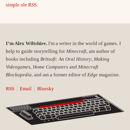
simple ole RSS
.
I’m Alex Wiltshire.
I'm a writer in the world of games. I
help to guide storytelling for
Minecraft
, am author of
books including
Britsoft: An Oral History
,
Making
Videogames
,
Home Computers
and
Minecraft
Blockopedia
, and am a former editor of
Edge
magazine.
RSS
Email
Bluesky