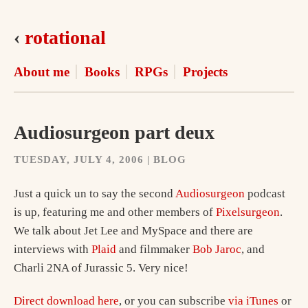
‹
rotational
About me
Books
RPGs
Projects
Audiosurgeon part deux
TUESDAY, JULY 4, 2006 | BLOG
Just a quick un to say the second
Audiosurgeon
podcast
is up, featuring me and other members of
Pixelsurgeon
.
We talk about Jet Lee and MySpace and there are
interviews with
Plaid
and filmmaker
Bob Jaroc
, and
Charli 2NA of Jurassic 5. Very nice!
Direct download here
, or you can subscribe
via iTunes
or